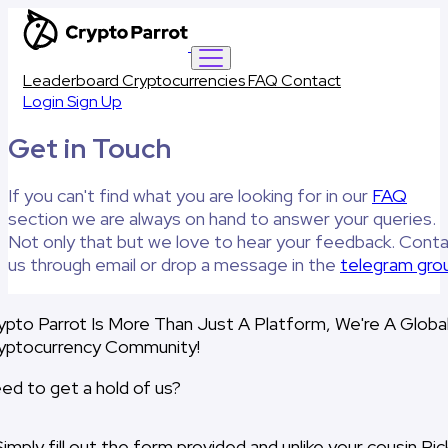
Leaderboard
Cryptocurrencies
FAQ
Contact
Login
Sign Up
Get in Touch
If you can't find what you are looking for in our
FAQ
section we are always on hand to answer your queries.
Not only that but we love to hear your feedback. Cont
us through email or drop a message in the
telegram gro
ypto Parrot Is More Than Just A Platform, We're A Globa
yptocurrency Community!
ed to get a hold of us?
Simply fill out the form provided and unlike your cousin Ric