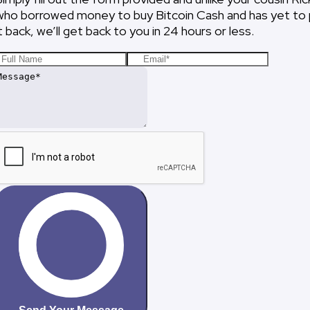
who borrowed money to buy Bitcoin Cash and has yet to
it back, we’ll get back to you in 24 hours or less.