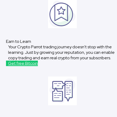
Earn to Learn
Your Crypto Parrot trading journey doesn't stop with the
learning. Just by growing your reputation, you can enable
copy trading and earn real crypto from your subscribers.
Get free Bitcoin