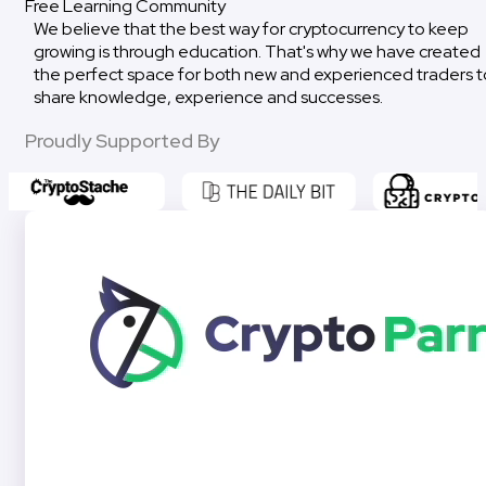
Free Learning Community
We believe that the best way for cryptocurrency to keep
growing is through education. That's why we have created
the perfect space for both new and experienced traders t
share knowledge, experience and successes.
Proudly Supported By