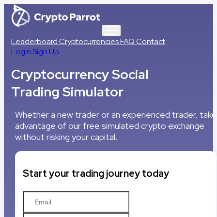
Leaderboard
Cryptocurrencies
FAQ
Contact
Login
Sign Up
Cryptocurrency Social
Trading Simulator
Whether a new trader or an experienced trader, take
advantage of our free simulated crypto exchange
without risking your capital.
Start your trading journey today