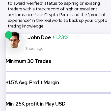
to award "verified" status to aspiring or existing
traders with a track record of high or excellent
performance. Use Crypto Parrot and the "proof of
experience" in the real world to back up your crypto
trading knowledge.
John Doe
+1.23%
1 hour ago
Minimum 30 Trades
+1.5% Avg. Profit Margin
Min. 25K profit in Play USD