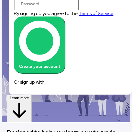
By signing up you agree to the
Terms of Service
.
Create your account
Sign up with Google
Sign up with Reddit
Or sign up with
Learn more