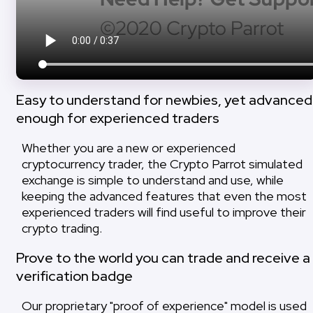
Easy to understand for newbies, yet advanced
enough for experienced traders
Whether you are a new or experienced
cryptocurrency trader, the Crypto Parrot simulated
exchange is simple to understand and use, while
keeping the advanced features that even the most
experienced traders will find useful to improve their
crypto trading.
Prove to the world you can trade and receive a
verification badge
Our proprietary "proof of experience" model is used