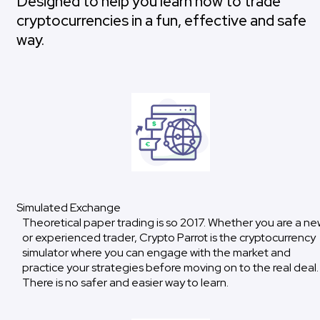
Designed to help you learn how to trade
cryptocurrencies in a fun, effective and safe
way.
Simulated Exchange
Theoretical paper trading is so 2017. Whether you are a ne
or experienced trader, Crypto Parrot is the cryptocurrency
simulator where you can engage with the market and
practice your strategies before moving on to the real deal.
There is no safer and easier way to learn.