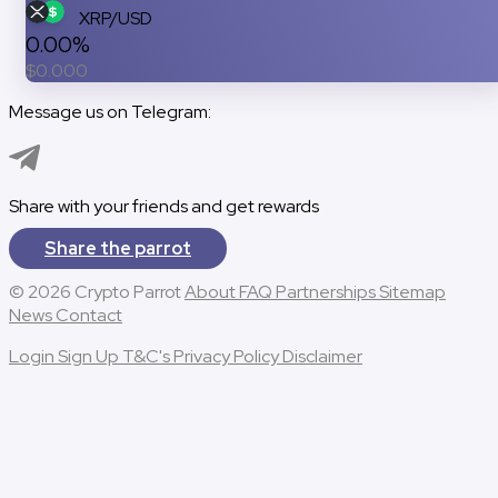
XRP/USD
0.00%
$
0.000
Message us on Telegram:
Message us on Telegram
Share with your friends and get rewards
Share the parrot
© 2026 Crypto Parrot
About
FAQ
Partnerships
Sitemap
News
Contact
Login
Sign Up
T&C's
Privacy Policy
Disclaimer