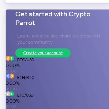
Get started with Crypto
Parrot
Learn, exercise and share progress with
your community.
Create your account
BTC/USD
0.00%
$
0.00
ETH/BTC
0.00%
฿
0.00
LTC/USD
0.00%
$
0.00